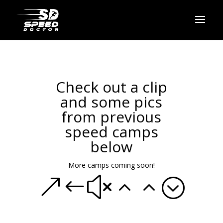
Check out a clip
and some pics
from previous
speed camps
below
More camps coming soon!
&#x22;