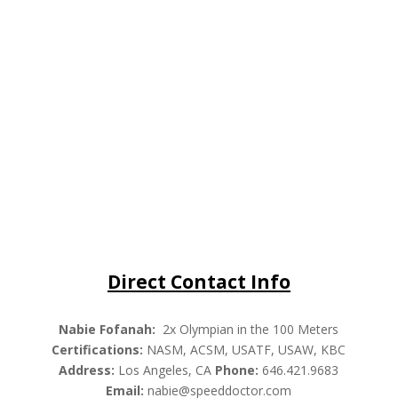
Direct Contact Info
Nabie Fofanah:
2x Olympian in the 100 Meters
Certifications:
NASM, ACSM, USATF, USAW, KBC
Address:
Los Angeles, CA
Phone:
646.421.9683
Email:
nabie@speeddoctor.com